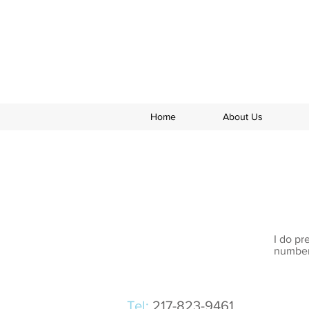
Home
About Us
I do pr
numbers
Tel:
217-823-9461