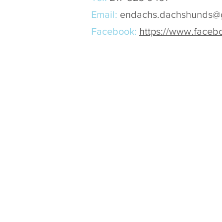
Email:
endachs.dachshunds@
Facebook:
https://www.face