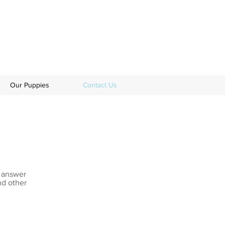
Our Puppies
Contact Us
s answer
nd other