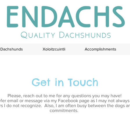
Dachshunds
Xoloitzcuintli
Accomplishments
Get in Touch
Please, reach out to me for any questions you may have!
efer email or message via my Facebook page as I may not alway
 I do not recognize. Also, I am often busy between the dogs a
commitments.