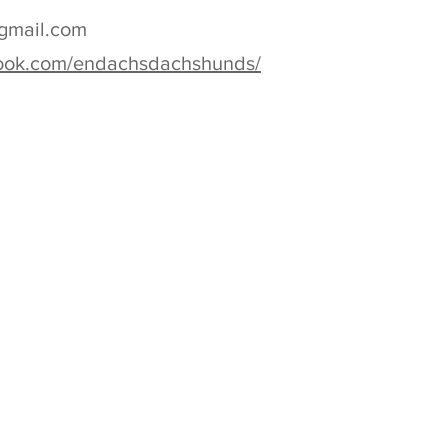
gmail.com
book.com/endachsdachshunds/