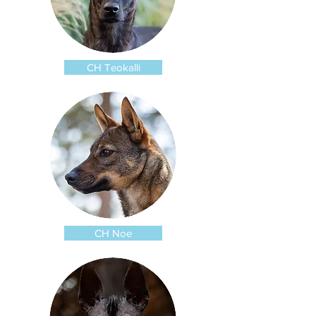
CH Teokalli
CH Noe