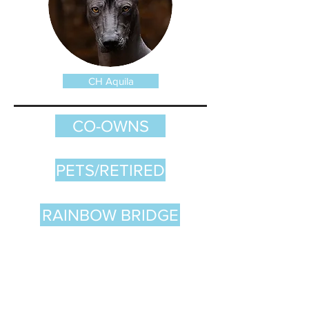
CH Aquila
CO-OWNS
PETS/RETIRED
RAINBOW BRIDGE