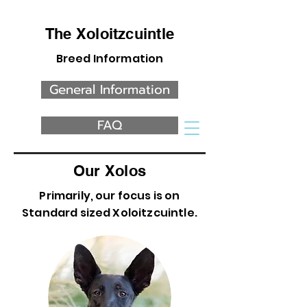
The Xoloitzcuintle
Breed Information
General Information
FAQ
Our Xolos
Primarily, our focus is on
Standard sized Xoloitzcuintle.