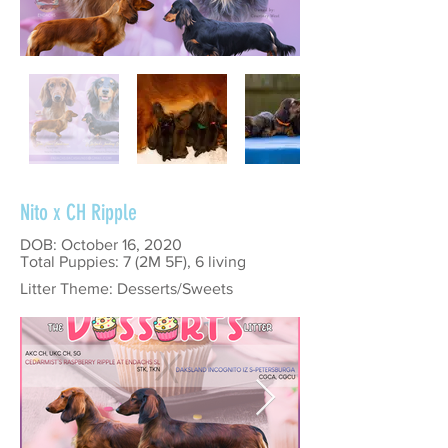
Nito x CH Ripple
DOB: October 16, 2020
Total Puppies: 7 (2M 5F), 6 living
Litter Theme: Desserts/Sweets