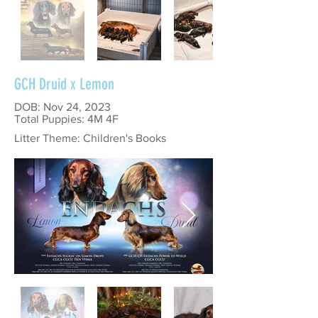
GCH Druid x Lemon
DOB: Nov 24, 2023
Total Puppies: 4M 4F
Litter Theme: Children's Books