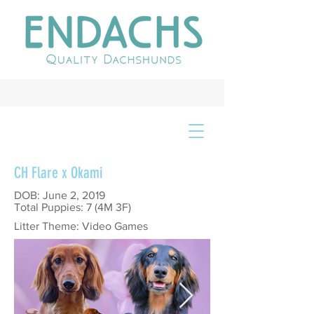
CH Flare x Okami
DOB: June 2, 2019
Total Puppies: 7 (4M 3F)
Litter Theme: Video Games