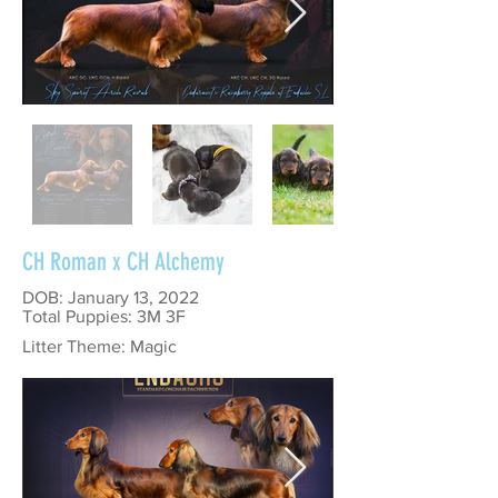
CH Roman x CH Alchemy
DOB: January 13, 2022
Total Puppies: 3M 3F
Litter Theme: Magic