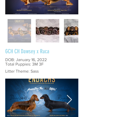
GCH CH Dawsey x Ruca
DOB: January 16, 2022
Total Puppies: 3M 3F
Litter Theme: Sass