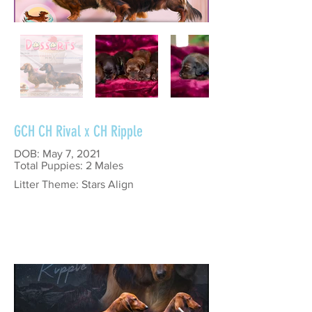
GCH CH Rival x CH Ripple
DOB: May 7, 2021
Total Puppies: 2 Males
Litter Theme: Stars Align