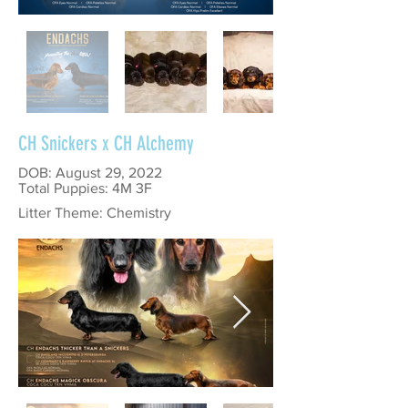
CH Snickers x CH Alchemy
DOB: August 29, 2022
Total Puppies: 4M 3F
Litter Theme: Chemistry