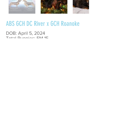
ABS GCH DC River x GCH Roanoke
DOB: April 5, 2024
Total Puppies: 5M 1F
Litter Theme: Fire Hazard